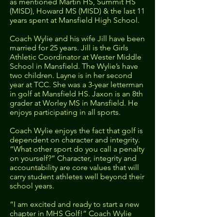
as mentioned Martin HS, Summit HS
(MISD), Howard MS (MISD) & the last 11
years spent at Mansfield High School.
Coach Wylie and his wife Jill have been
married for 25 years. Jill is the Girls
Athletic Coordinator at Wester Middle
School in Mansfield. The Wylie’s have
two children. Layne is in her second
year at TCC. She was a 3-year letterman
in golf at Mansfield HS. Jaxon is an 8th
grader at Worley MS in Mansfield. He
enjoys participating in all sports.
Coach Wylie enjoys the fact that golf is
dependent on character and integrity.
“What other sport do you call a penalty
on yourself?” Character, integrity and
accountability are core values that will
carry student athletes well beyond their
school years.
“I am excited and ready to start a new
chapter in MHS Golf!” Coach Wylie