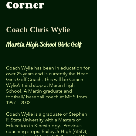
Corner
Coach Chris Wylie
Martin High School Girls Golf​
Coach Wylie has been in education for
over 25 years and is currently the Head
Girls Golf Coach. This will be Coach
Wylie’s third stop at Martin High
School. A Martin graduate and
football/ baseball coach at MHS from
1997 – 2002.
Coach Wylie is a graduate of Stephen
F. State University with a Masters of
Education in Kinesiology. Previous
coaching stops: Bailey Jr High (AISD),