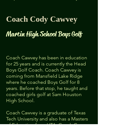
Coach Cody Cawvey
Martin High School Boys Golf​
Coach Cawvey has been in education
for 25 years and is currently the Head
Boys Golf Coach. Coach Cawvey is
coming from Mansfield Lake Ridge
where he coached Boys Golf for 8
years. Before that stop, he taught and
coached girls golf at Sam Houston
High School.
Coach Cawvey is a graduate of Texas
Tech University and also has a Masters
of Education from UTA. Coach Cawvey
is a Red Raider through and through so