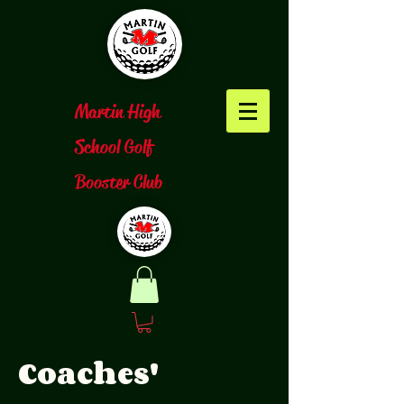
​Martin High
School Golf
Booster Club
Coaches'