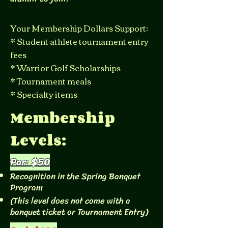
Your Membership Dollars Support:
* Student athlete tournament entry
fees
* Warrior Golf Scholarships
* Tournament meals
* Specialty items
Membership
Levels:
Par: $50
Recognition in the Spring Banquet
Program
(This level does not come with a
banquet ticket or Tournament Entry)