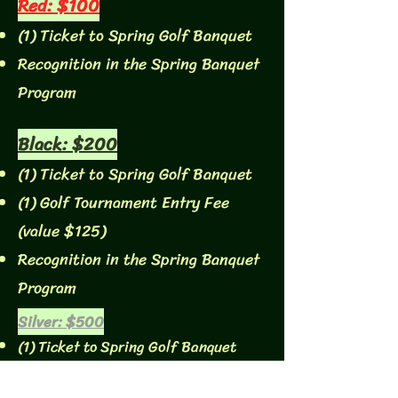
Red: $100
(1) Ticket to Spring Golf Banquet
Recognition in the Spring Banquet
Program
Black: $200
(1) Ticket to Spring Golf Banquet
(1) Golf Tournament Entry Fee
(value $125)
Recognition in the Spring Banquet
Program
Silver: $500
(1) Ticket to Spring Golf Banquet
(1) Golf Tournament Entry Fee (value