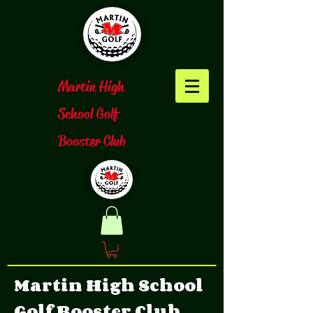
​Martin High
School Golf
Booster Club
Martin High School
Golf Booster Club