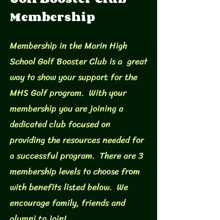
Membership
Membership in the Marin High
School Golf Booster Club is a great
way to show your support for the
MHS Golf program. With your
membership you are joining a
dedicated club focused on
providing the resources needed for
a successful program. There are 3
membership levels to choose from
with benefits listed below. We
encourage family, friends and
alumni to join!