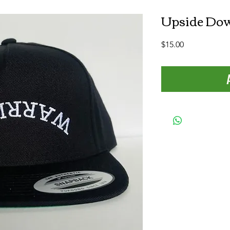
Upside Dow
Price
$15.00