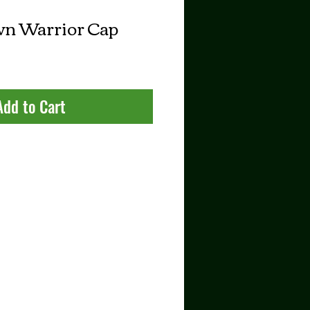
n Warrior Cap
Add to Cart