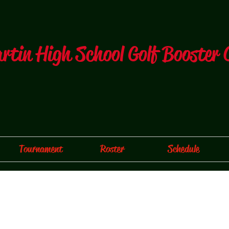
artin High School Golf Booster 
Tournament
Roster
Schedule