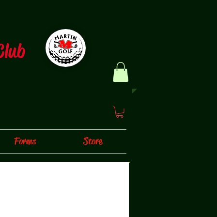
Club
Forms
Store