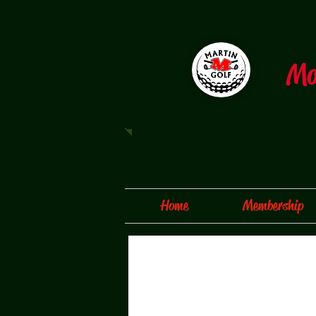
​M
Home
Membership