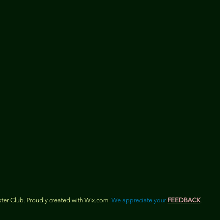
er Club. Proudly created with
Wix.com
We appreciate your
FEEDBACK
.