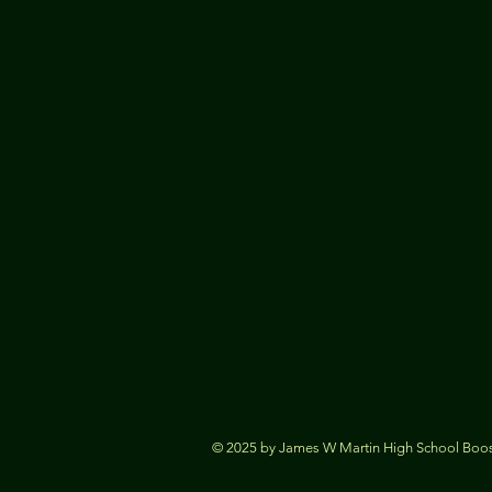
© 2025 by James W Martin High School Boost