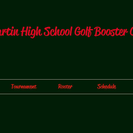
artin High School Golf Booster 
Tournament
Roster
Schedule