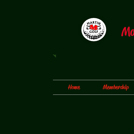
​M
Home
Membership