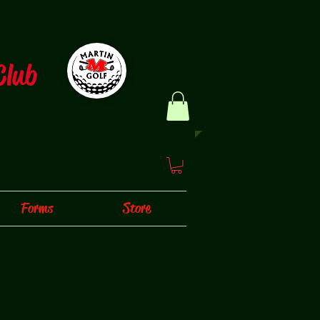
Club
Forms
Store